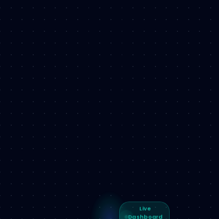
Live
Dashboard