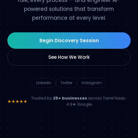
role, every process — and engineer AI-
powered solutions that transform
performance at every level.
Begin Discovery Session
See How We Work
LinkedIn
Twitter
Instagram
Trusted by
25+ businesses
across Tamil Nadu ·
★★★★★
4.9★ Google