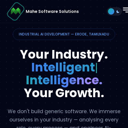
Mahe Software Solutions
Process
INDUSTRIAL AI DEVELOPMENT — ERODE, TAMILNADU
Methodology
Your Industry.
AI Agent
Intell
Services
Intelligence.
Why Mahe
Your Growth.
Get Started →
We don't build generic software. We immerse
ourselves in your industry — analysing every