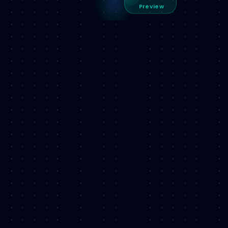
Preview